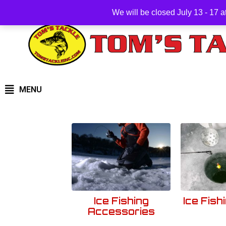
We will be closed July 13 - 17 
MENU
Ice Fishing
Ice Fish
Accessories