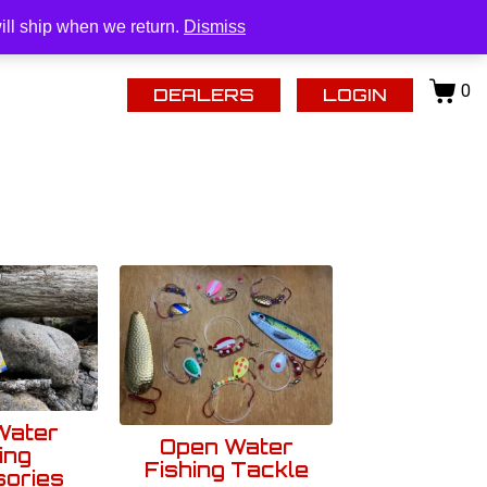
| (218) 434-0480 |
tomstackleinc@gmail.com
Login
ill ship when we return.
Dismiss
0
DEALERS
LOGIN
Water
Open Water
ing
Fishing Tackle
ories