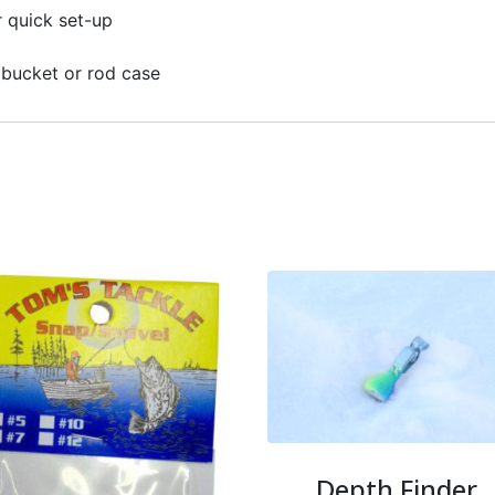
r quick set-up
g bucket or rod case
Depth Finder