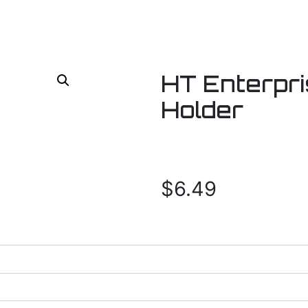
HT Enterpri
Holder
$
6.49