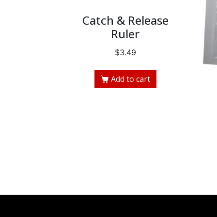
Catch & Release
Ruler
$
3.49
Add to cart