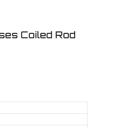
ses Coiled Rod