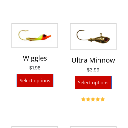
Wiggles
Ultra Minnow
$
1.98
$
3.99
Select options
Select options
Rated
5.00
out of 5