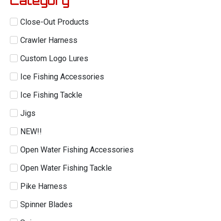
Category
Close-Out Products
Crawler Harness
Custom Logo Lures
Ice Fishing Accessories
Ice Fishing Tackle
Jigs
NEW!!
Open Water Fishing Accessories
Open Water Fishing Tackle
Pike Harness
Spinner Blades