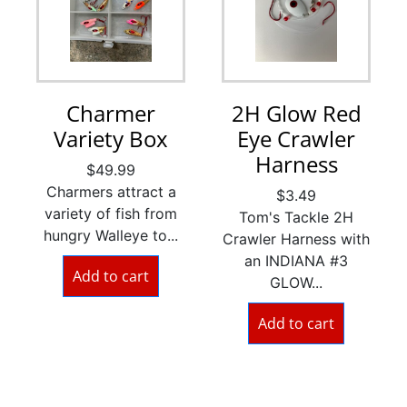
Charmer
2H Glow Red
Variety Box
Eye Crawler
Harness
$
49.99
Charmers attract a
$
3.49
variety of fish from
Tom's Tackle 2H
hungry Walleye to...
Crawler Harness with
an INDIANA #3
Add to cart
GLOW...
Add to cart