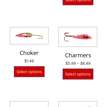
Choker
Charmers
$
1.49
$
5.99
–
$
6.49
Select options
Select options