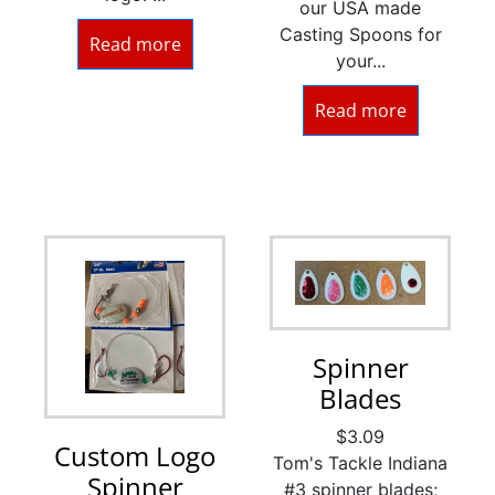
our USA made
Casting Spoons for
Read more
your...
Read more
Spinner
Blades
$
3.09
Custom Logo
Tom's Tackle Indiana
Spinner
#3 spinner blades;