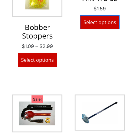
$
1.59
Select options
Bobber
Stoppers
$
1.09
–
$
2.99
Select options
Sale!