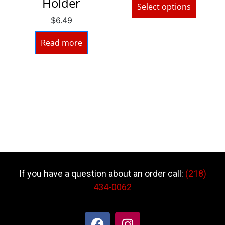
Holder
Select options
$
6.49
Read more
If you have a question about an order call:
(218)
434-0062