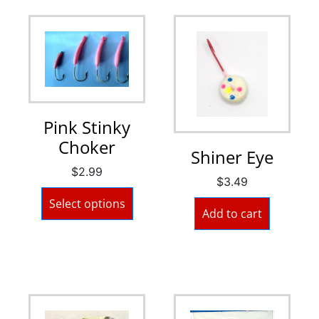
Pink Stinky
Choker
Shiner Eye
$
2.99
$
3.49
Select options
Add to cart