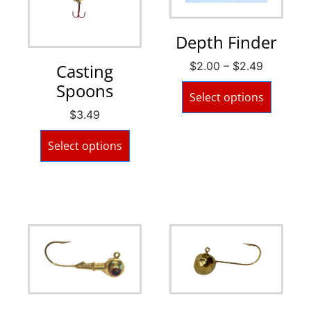
Depth Finder
$
2.00
–
$
2.49
Casting
Spoons
Select options
$
3.49
Select options