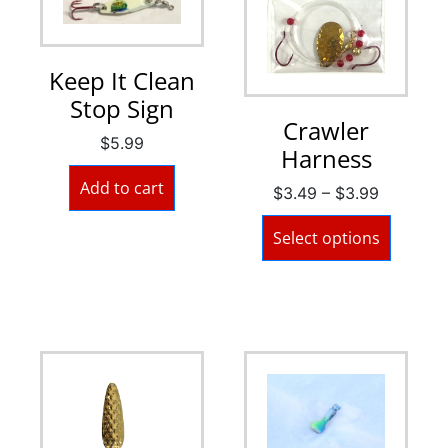
Keep It Clean
Stop Sign
Crawler
$
5.99
Harness
Add to cart
$
3.49
–
$
3.99
Select options