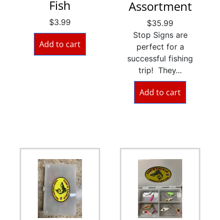
Fish
Assortment
$
3.99
$
35.99
Stop Signs are
Add to cart
perfect for a
successful fishing
trip! They...
Add to cart