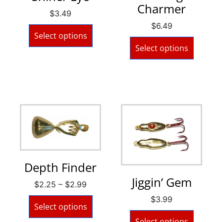
Charmer
$
3.49
$
6.49
Select options
Select options
Depth Finder
Jiggin’ Gem
$
2.25
–
$
2.99
$
3.99
Select options
Select options