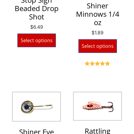
Shiner
Beaded Drop
Minnows 1/4
Shot
oz
$
6.49
$
1.89
Select options
Select options
Rated
5.00
out of 5
Rattling
Shiner Eye