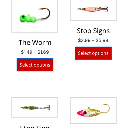
Stop Signs
$
3.99
–
$
5.99
The Worm
$
1.49
–
$
1.69
Select options
Select options
Stop Sign