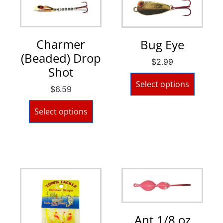
Charmer
Bug Eye
(Beaded) Drop
$
2.99
Shot
Select options
$
6.59
Select options
Ant 1/8 oz