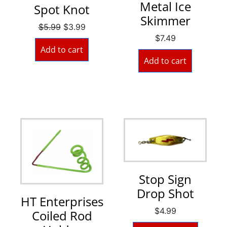
Metal Ice
Spot Knot
Skimmer
$
5.99
$
3.99
$
7.49
Add to cart
Add to cart
Stop Sign
Drop Shot
HT Enterprises
$
4.99
Coiled Rod