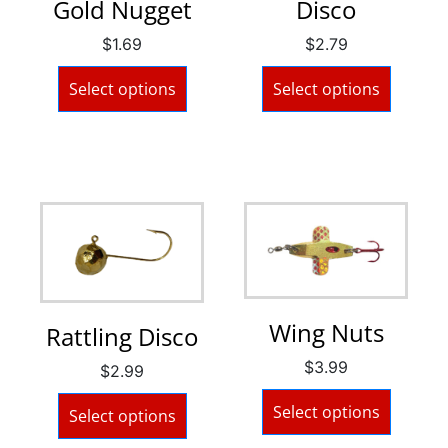
Gold Nugget
Disco
$
1.69
$
2.79
Select options
Select options
Wing Nuts
Rattling Disco
$
3.99
$
2.99
Select options
Select options