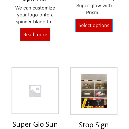
Super glow with
We can customize
Prism...
your logo onto a
spinner blade to...
Select options
Read more
Super Glo Sun
Stop Sign