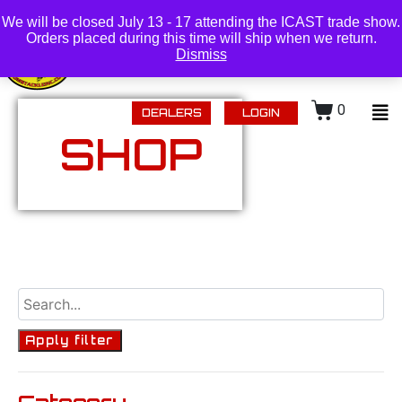
(218) 434-0480 |
Login
We will be closed July 13 - 17 attending the ICAST trade show.
Orders placed during this time will ship when we return.
Dismiss
0
DEALERS
LOGIN
SHOP
Apply filter