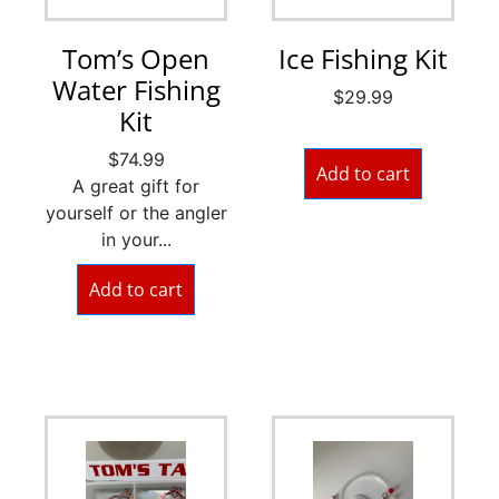
Tom’s Open
Ice Fishing Kit
Water Fishing
$
29.99
Kit
$
74.99
Add to cart
A great gift for
yourself or the angler
in your...
Add to cart