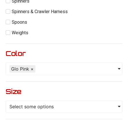
Spinners
Spinners & Crawler Harness
Spoons
Weights
Color
Glo Pink
×
Size
Select some options