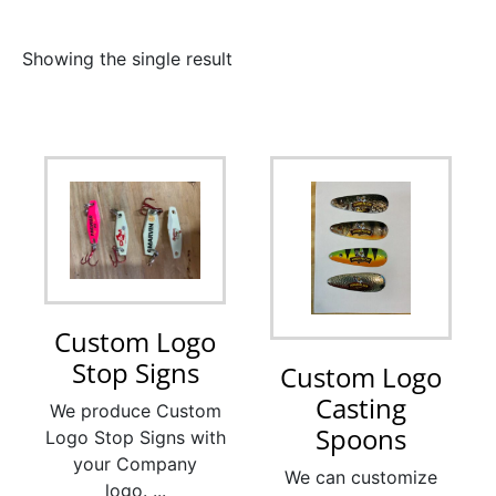
Showing the single result
Custom Logo
Stop Signs
Custom Logo
Casting
We produce Custom
Spoons
Logo Stop Signs with
your Company
We can customize
logo. ...