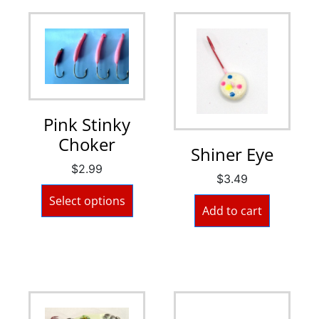
Pink Stinky
Choker
Shiner Eye
$
2.99
$
3.49
Select options
Add to cart