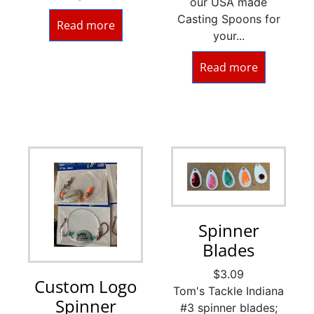
our USA made
Casting Spoons for
Read more
your...
Read more
Spinner
Blades
$
3.09
Custom Logo
Tom's Tackle Indiana
Spinner
#3 spinner blades;