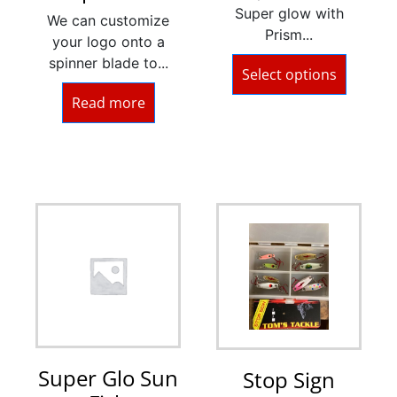
Super glow with
We can customize
Prism...
your logo onto a
spinner blade to...
Select options
Read more
Super Glo Sun
Stop Sign