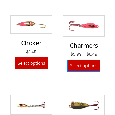
Choker
Charmers
$
1.49
$
5.99
–
$
6.49
Select options
Select options