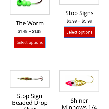
Stop Signs
$
3.99
–
$
5.99
The Worm
$
1.49
–
$
1.69
Select options
Select options
Stop Sign
Shiner
Beaded Drop
Minnows 1/4