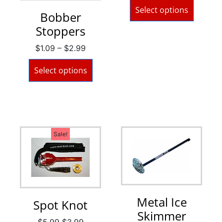
Select options
Bobber
Stoppers
$
1.09
–
$
2.99
Select options
Sale!
Metal Ice
Spot Knot
Skimmer
$
5.99
$
3.99