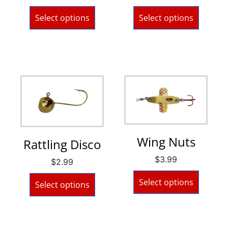
Select options
Select options
Wing Nuts
Rattling Disco
$
3.99
$
2.99
Select options
Select options