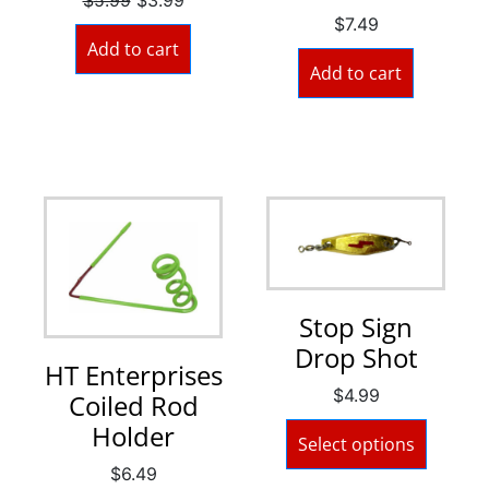
$
7.49
Add to cart
Add to cart
Stop Sign
Drop Shot
HT Enterprises
$
4.99
Coiled Rod
Holder
Select options
$
6.49