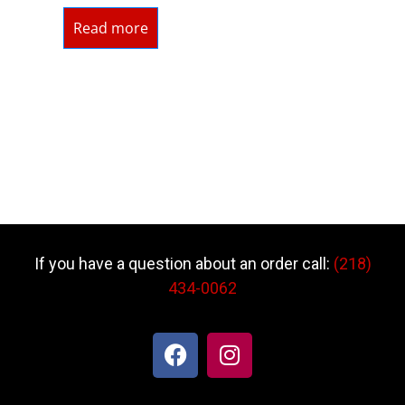
Read more
If you have a question about an order call:
(218)
434-0062