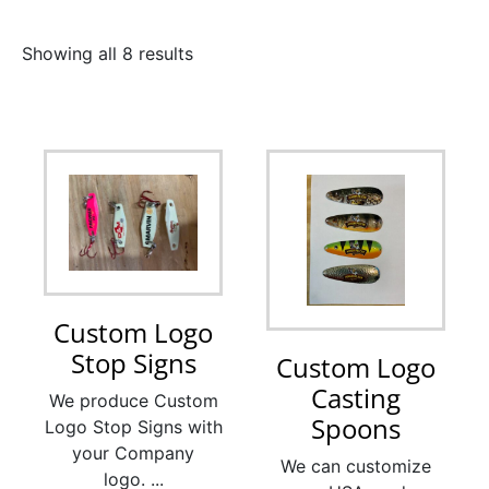
Showing all 8 results
Custom Logo
Stop Signs
Custom Logo
Casting
We produce Custom
Spoons
Logo Stop Signs with
your Company
We can customize
logo. ...