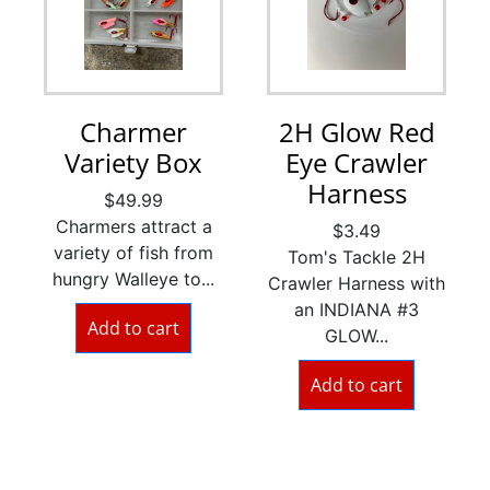
Charmer
2H Glow Red
Variety Box
Eye Crawler
Harness
$
49.99
Charmers attract a
$
3.49
variety of fish from
Tom's Tackle 2H
hungry Walleye to...
Crawler Harness with
an INDIANA #3
Add to cart
GLOW...
Add to cart