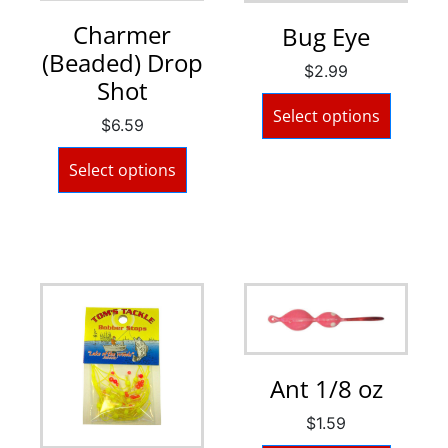
Charmer
Bug Eye
(Beaded) Drop
$
2.99
Shot
Select options
$
6.59
Select options
Ant 1/8 oz
$
1.59