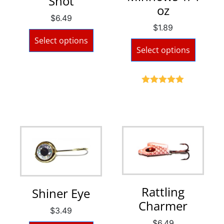
Shot
oz
$
6.49
$
1.89
Select options
Select options
Rated
5.00
out of 5
Rattling
Shiner Eye
Charmer
$
3.49
$
6.49