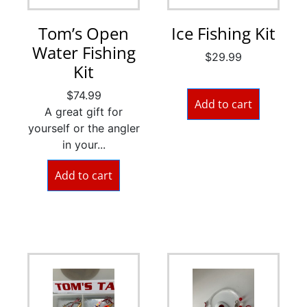
Tom’s Open
Ice Fishing Kit
Water Fishing
$
29.99
Kit
$
74.99
Add to cart
A great gift for
yourself or the angler
in your...
Add to cart