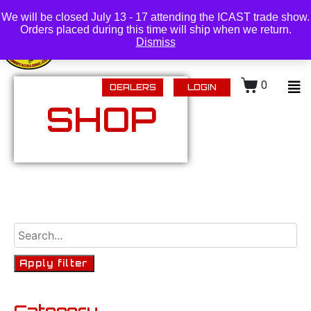
(218) 434-0480 |
Login
We will be closed July 13 - 17 attending the ICAST trade show.
Orders placed during this time will ship when we return.
Dismiss
0
DEALERS
LOGIN
SHOP
Apply filter
Category