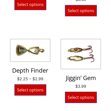
Select options
Select options
Depth Finder
Jiggin’ Gem
$
2.25
–
$
2.99
$
3.99
Select options
Select options