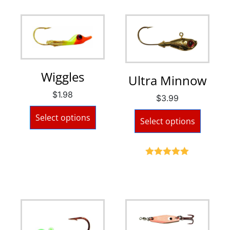
Wiggles
Ultra Minnow
$
1.98
$
3.99
Select options
Select options
Rated
5.00
out of 5