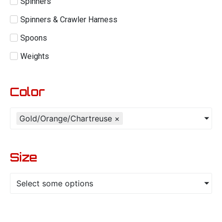
Spinners
Spinners & Crawler Harness
Spoons
Weights
Color
Gold/Orange/Chartreuse
×
Size
Select some options