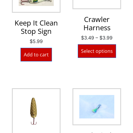
Crawler
Keep It Clean
Harness
Stop Sign
$
3.49
–
$
3.99
$
5.99
Select options
Add to cart