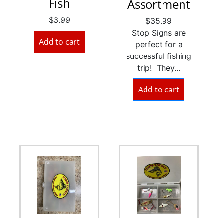
Fish
Assortment
$
3.99
$
35.99
Stop Signs are
Add to cart
perfect for a
successful fishing
trip! They...
Add to cart