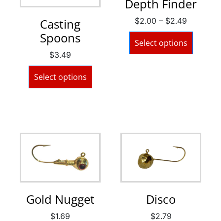
Depth Finder
$
2.00
–
$
2.49
Casting
Spoons
Select options
$
3.49
Select options
Gold Nugget
Disco
$
1.69
$
2.79