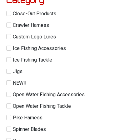
Close-Out Products
Crawler Harness
Custom Logo Lures
Ice Fishing Accessories
Ice Fishing Tackle
Jigs
NEW!!
Open Water Fishing Accessories
Open Water Fishing Tackle
Pike Harness
Spinner Blades