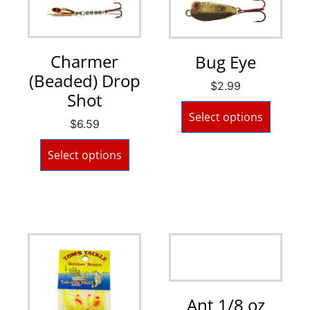
Charmer
Bug Eye
(Beaded) Drop
$
2.99
Shot
Select options
$
6.59
Select options
Ant 1/8 oz