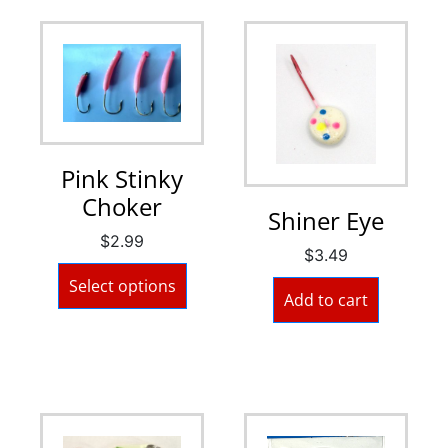
Pink Stinky
Choker
Shiner Eye
$
2.99
$
3.49
Select options
Add to cart