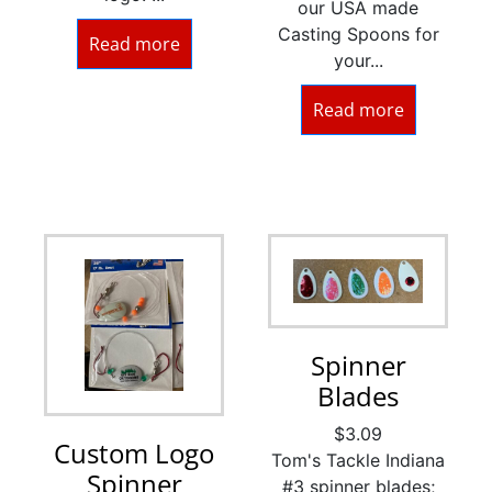
our USA made
Casting Spoons for
Read more
your...
Read more
Spinner
Blades
$
3.09
Custom Logo
Tom's Tackle Indiana
Spinner
#3 spinner blades;