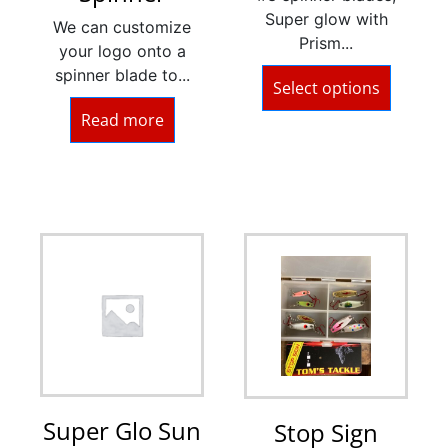
Super glow with
We can customize
Prism...
your logo onto a
spinner blade to...
Select options
Read more
Super Glo Sun
Stop Sign