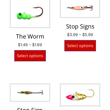
Stop Signs
$
3.99
–
$
5.99
The Worm
$
1.49
–
$
1.69
Select options
Select options
Stop Sign