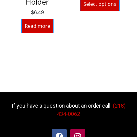
Holder
Select options
$
6.49
Read more
If you have a question about an order call:
(218)
434-0062