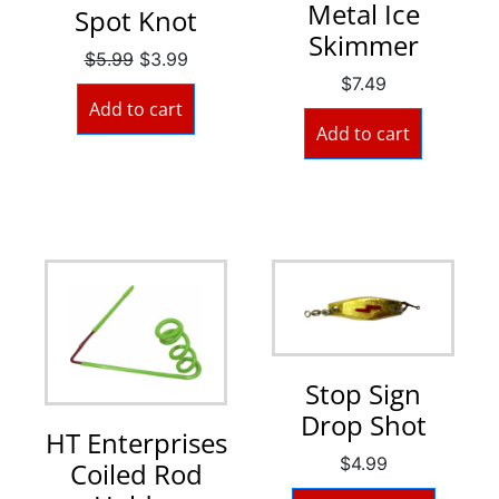
Metal Ice
Spot Knot
Skimmer
$
5.99
$
3.99
$
7.49
Add to cart
Add to cart
Stop Sign
Drop Shot
HT Enterprises
$
4.99
Coiled Rod