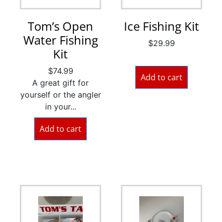
Tom’s Open
Ice Fishing Kit
Water Fishing
$
29.99
Kit
$
74.99
Add to cart
A great gift for
yourself or the angler
in your...
Add to cart