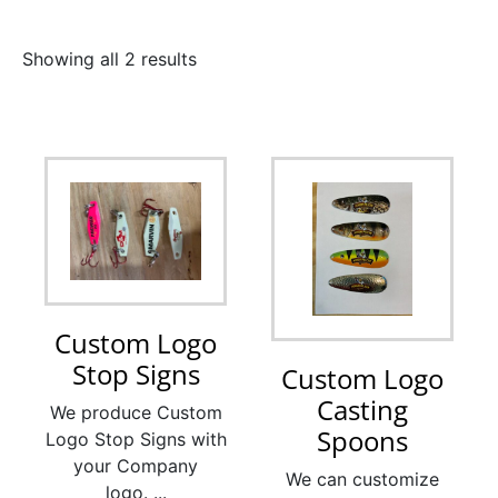
Showing all 2 results
Custom Logo
Stop Signs
Custom Logo
Casting
We produce Custom
Spoons
Logo Stop Signs with
your Company
We can customize
logo. ...