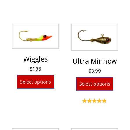
Wiggles
Ultra Minnow
$
1.98
$
3.99
Select options
Select options
Rated
5.00
out of 5