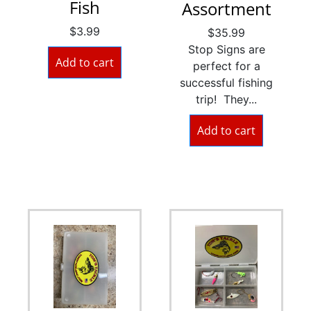
Fish
Assortment
$
3.99
$
35.99
Stop Signs are
Add to cart
perfect for a
successful fishing
trip! They...
Add to cart