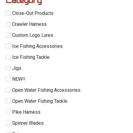
Category
Close-Out Products
Crawler Harness
Custom Logo Lures
Ice Fishing Accessories
Ice Fishing Tackle
Jigs
NEW!!
Open Water Fishing Accessories
Open Water Fishing Tackle
Pike Harness
Spinner Blades