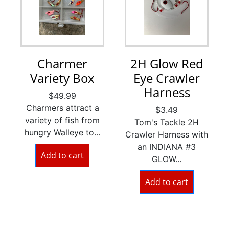
Charmer
2H Glow Red
Variety Box
Eye Crawler
Harness
$
49.99
Charmers attract a
$
3.49
variety of fish from
Tom's Tackle 2H
hungry Walleye to...
Crawler Harness with
an INDIANA #3
Add to cart
GLOW...
Add to cart