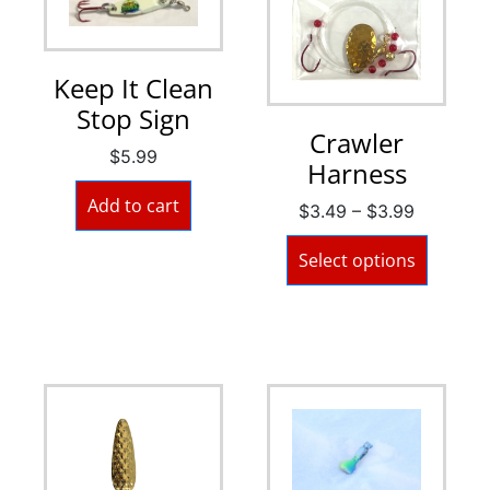
Keep It Clean
Stop Sign
Crawler
$
5.99
Harness
Add to cart
$
3.49
–
$
3.99
Select options