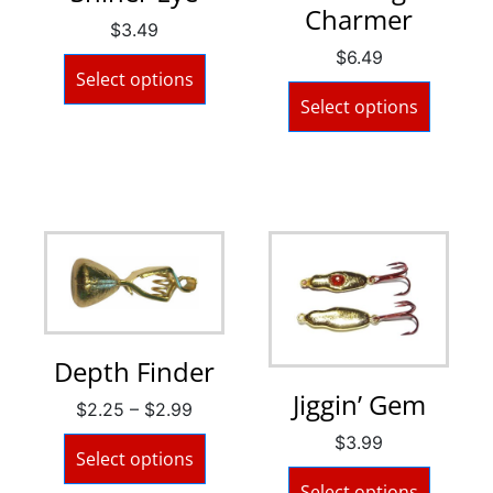
Charmer
$
3.49
$
6.49
Select options
Select options
Depth Finder
Jiggin’ Gem
$
2.25
–
$
2.99
$
3.99
Select options
Select options