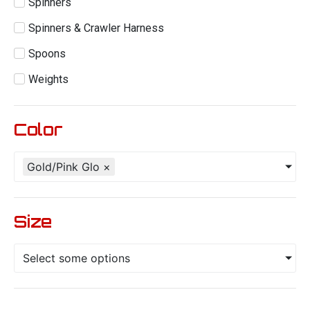
Spinners
Spinners & Crawler Harness
Spoons
Weights
Color
Gold/Pink Glo
×
Size
Select some options