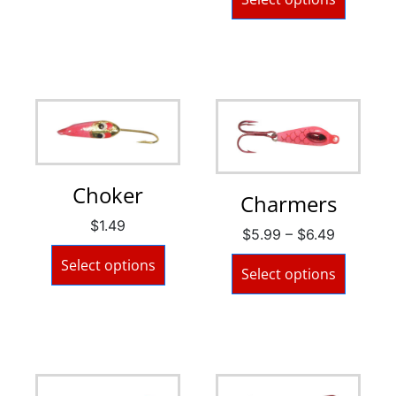
Choker
Charmers
$
1.49
$
5.99
–
$
6.49
Select options
Select options