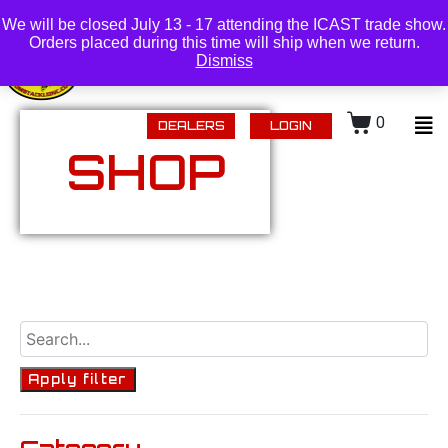
(218) 434-0480 |
Login
We will be closed July 13 - 17 attending the ICAST trade show.
Orders placed during this time will ship when we return.
Dismiss
0
DEALERS
LOGIN
SHOP
Apply filter