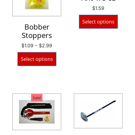
$
1.59
Select options
Bobber
Stoppers
$
1.09
–
$
2.99
Select options
Sale!