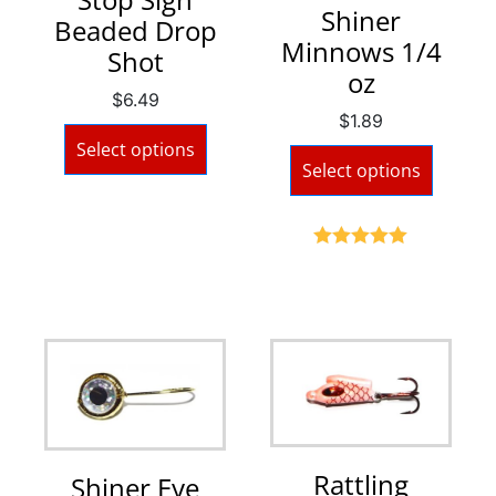
Shiner
Beaded Drop
Minnows 1/4
Shot
oz
$
6.49
$
1.89
Select options
Select options
Rated
5.00
out of 5
Rattling
Shiner Eye