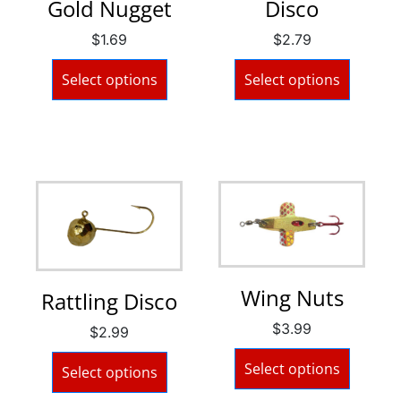
Gold Nugget
Disco
$
1.69
$
2.79
Select options
Select options
Wing Nuts
Rattling Disco
$
3.99
$
2.99
Select options
Select options