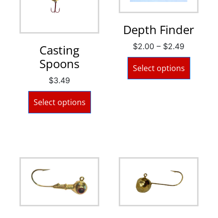
Depth Finder
$
2.00
–
$
2.49
Casting
Spoons
Select options
$
3.49
Select options