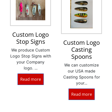
Custom Logo
Stop Signs
Custom Logo
Casting
We produce Custom
Spoons
Logo Stop Signs with
your Company
We can customize
logo. ...
our USA made
Casting Spoons for
Read more
your...
Read more