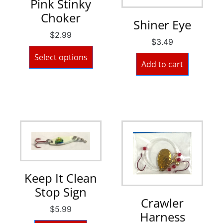
Pink Stinky
Choker
Shiner Eye
$
2.99
$
3.49
Select options
Add to cart
Keep It Clean
Stop Sign
Crawler
$
5.99
Harness