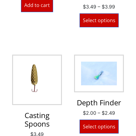
Add to cart
$
3.49
–
$
3.99
Select options
Depth Finder
$
2.00
–
$
2.49
Casting
Spoons
Select options
$
3.49