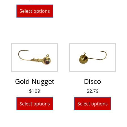
Select options
Gold Nugget
Disco
$
1.69
$
2.79
Select options
Select options