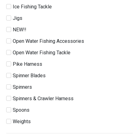
Ice Fishing Tackle
Jigs
NEW!!
Open Water Fishing Accessories
Open Water Fishing Tackle
Pike Harness
Spinner Blades
Spinners
Spinners & Crawler Harness
Spoons
Weights