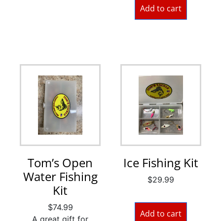
Add to cart
Tom’s Open
Ice Fishing Kit
Water Fishing
$
29.99
Kit
$
74.99
Add to cart
A great gift for