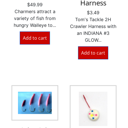
Harness
$
49.99
Charmers attract a
$
3.49
variety of fish from
Tom's Tackle 2H
hungry Walleye to...
Crawler Harness with
an INDIANA #3
Add to cart
GLOW...
Add to cart