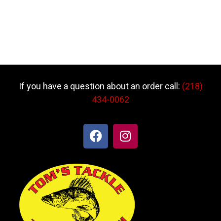
If you have a question about an order call:
(218)
434-0062