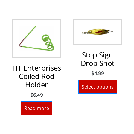
Stop Sign
Drop Shot
HT Enterprises
$
4.99
Coiled Rod
Holder
Select options
$
6.49
Read more