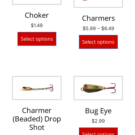
Choker
Charmers
$
1.49
$
5.99
–
$
6.49
Select options
Select options
Charmer
Bug Eye
(Beaded) Drop
$
2.99
Shot
Select options