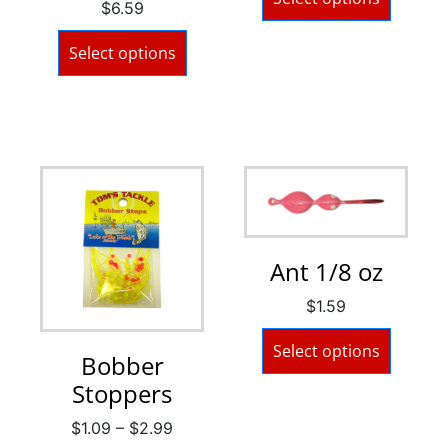
$
6.59
Select options
Ant 1/8 oz
$
1.59
Select options
Bobber
Stoppers
$
1.09
–
$
2.99