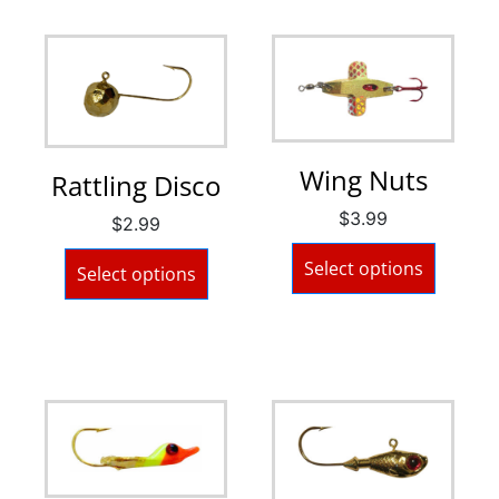
Wing Nuts
Rattling Disco
$
3.99
$
2.99
Select options
Select options