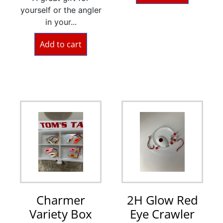
yourself or the angler
in your...
Add to cart
Charmer
2H Glow Red
Variety Box
Eye Crawler