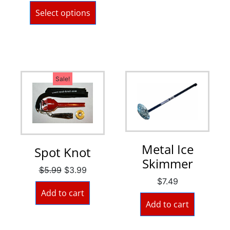
Select options
Sale!
Metal Ice
Spot Knot
Skimmer
$
5.99
$
3.99
$
7.49
Add to cart
Add to cart