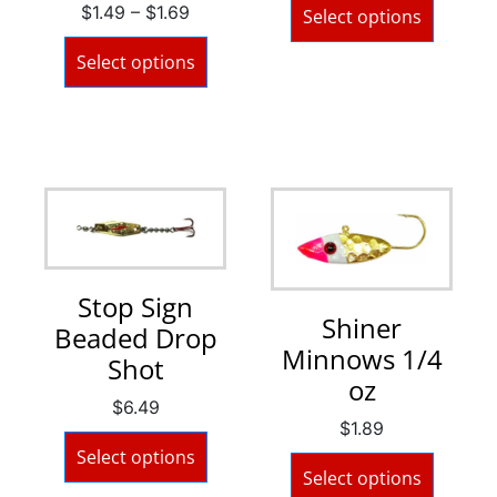
$
1.49
–
$
1.69
Select options
Select options
Stop Sign
Shiner
Beaded Drop
Minnows 1/4
Shot
oz
$
6.49
$
1.89
Select options
Select options