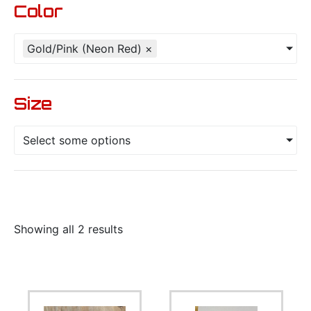
Color
Gold/Pink (Neon Red)
×
Size
Select some options
Showing all 2 results