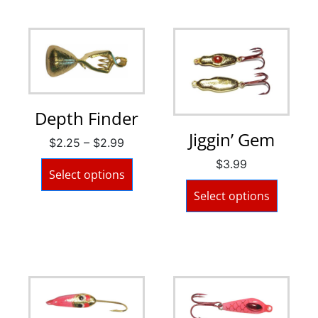
Depth Finder
Jiggin’ Gem
$
2.25
–
$
2.99
$
3.99
Select options
Select options