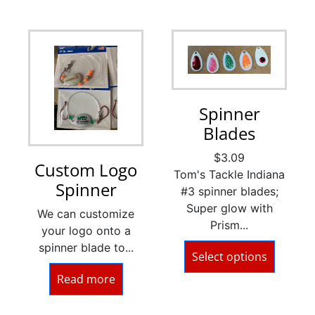
Spinner
Blades
$
3.09
Custom Logo
Tom's Tackle Indiana
Spinner
#3 spinner blades;
Super glow with
We can customize
Prism...
your logo onto a
spinner blade to...
Select options
Read more