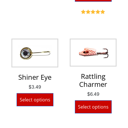
Rated
5.00
out of 5
Rattling
Shiner Eye
Charmer
$
3.49
$
6.49
Select options
Select options