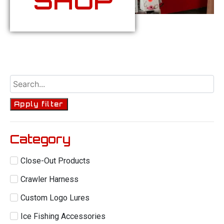
SHOP
Apply filter
Category
Close-Out Products
Crawler Harness
Custom Logo Lures
Ice Fishing Accessories