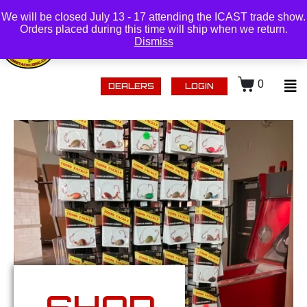
(218) 434-0480 |
Login
We will be closed July 13 - 17 attending the ICAST trade show.
Orders placed during this time will ship when we return.
Dismiss
0
DEALERS
LOGIN