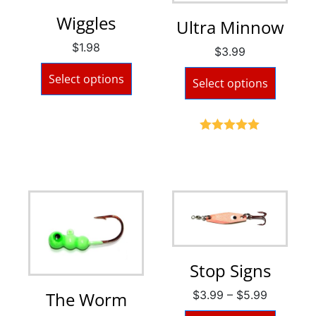
Wiggles
Ultra Minnow
$
1.98
$
3.99
Select options
Select options
Rated
5.00
out of 5
Stop Signs
$
3.99
–
$
5.99
The Worm