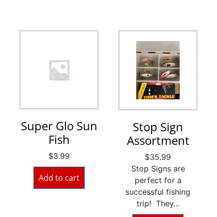
Super Glo Sun
Stop Sign
Fish
Assortment
$
3.99
$
35.99
Stop Signs are
Add to cart
perfect for a
successful fishing
trip! They...